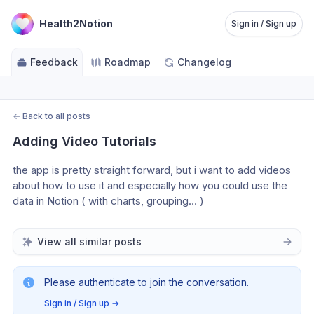
Health2Notion
Sign in / Sign up
Feedback
Roadmap
Changelog
←
Back to all posts
Adding Video Tutorials
the app is pretty straight forward, but i want to add videos 
about how to use it and especially how you could use the 
data in Notion ( with charts, grouping… )
View all similar posts
Please authenticate to join the conversation.
Sign in / Sign up
→