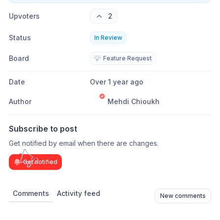
Upvoters
2
Status
In Review
Board
💡
Feature Request
Date
Over 1 year ago
Author
Mehdi Chioukh
Subscribe to post
Get notified by email when there are changes.
Get notified
Comments
Activity feed
New comments