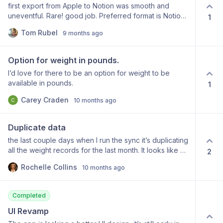
first export from Apple to Notion was smooth and
uneventful. Rare! good job. Preferred format is Notion
1
database table formatted with date (no extraneous
Tom Rubel
9 months ago
verbiage) as record name and ALL health data as
properties, all in same table. Need sleep data and its
constituent stage measurements eg awake,
Option for weight in pounds.
rem,core,etc. Great product, so much better than other
I’d love for there to be an option for weight to be
approaches. Congratulations for a great product
available in pounds.
1
Carey Craden
10 months ago
Duplicate data
the last couple days when I run the sync it’s duplicating
all the weight records for the last month. It looks like all
2
the fields and values are the same. I only have one
Rochelle Collins
10 months ago
automation on this table that fills in a property when a
page is added.
Completed
UI Revamp