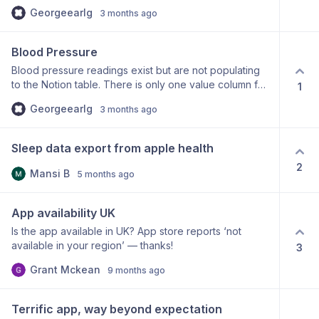
users time zone into account when syncing data to
Georgeearlg
3 months ago
ensure data is assigned to the correct dates? For
example, it appears my step count on May 17th in
apple health app shows up on May 16th in Notion.
Blood Pressure
Blood pressure readings exist but are not populating
to the Notion table. There is only one value column for
1
blood pressure in the table, instead of the expected
Georgeearlg
3 months ago
two, could this be part of the issue? Many thanks!
Sleep data export from apple health
2
Mansi B
5 months ago
App availability UK
Is the app available in UK? App store reports ‘not
available in your region’ — thanks!
3
Grant Mckean
9 months ago
Terrific app, way beyond expectation