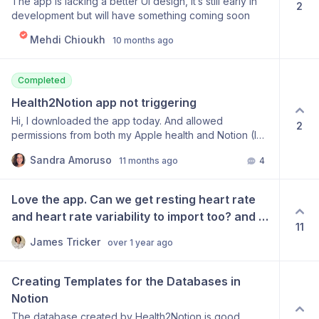
The app is lacking a better UI design, it’s still early in
2
development but will have something coming soon
Mehdi Chioukh
10 months ago
Completed
Health2Notion app not triggering
Hi, I downloaded the app today. And allowed
2
permissions from both my Apple health and Notion (I
can confirm from both ends that they see that
Sandra Amoruso
11 months ago
4
Health2Notion app has connected), yet I can’t get past
the initial loading screen on the app. I have closed it,
deleted it and re downloaded to start again, each time
Love the app. Can we get resting heart rate 
with the same experience. Do we know what’s going
and heart rate variability to import too? and 
wrong? Thanks
11
mindful minutes. Thanks!
James Tricker
over 1 year ago
Creating Templates for the Databases in 
Notion
The database created by Health2Notion is good