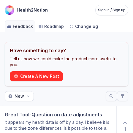
Health2Notion
Sign in / Sign up
Feedback
Roadmap
Changelog
Have something to say?
Tell us how we could make the product more useful to
you.
Create A New Post
New
Great Tool-Question on date adjustments
It appears my health data is off by a day. I believe it is
due to time zone differences. Is it possible to take a
1